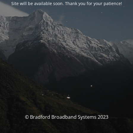
Site will be available soon. Thank you for your patience!
© Bradford Broadband Systems 2023