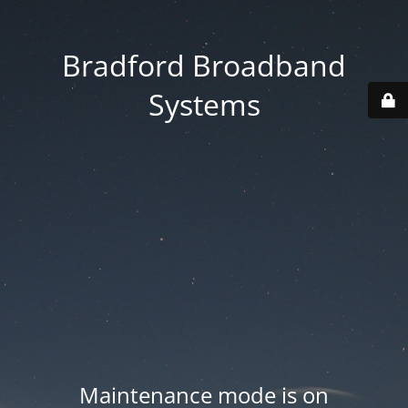
Bradford Broadband
Systems
Maintenance mode is on