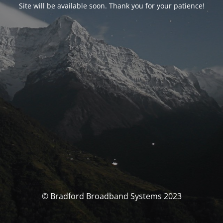
Site will be available soon. Thank you for your patience!
© Bradford Broadband Systems 2023