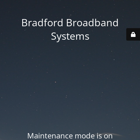
Bradford Broadband
Systems
Maintenance mode is on