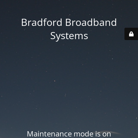
Bradford Broadband
Systems
Maintenance mode is on