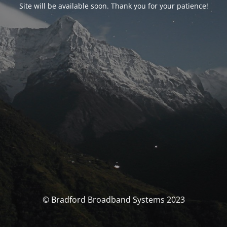
Site will be available soon. Thank you for your patience!
© Bradford Broadband Systems 2023