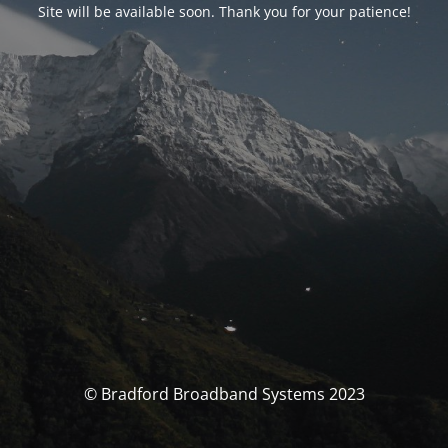
Site will be available soon. Thank you for your patience!
© Bradford Broadband Systems 2023