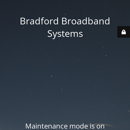
Bradford Broadband
Systems
Maintenance mode is on