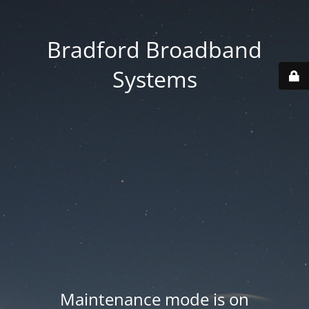
Bradford Broadband
Systems
Maintenance mode is on