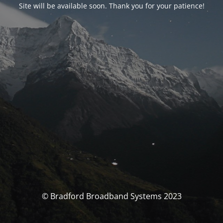
Site will be available soon. Thank you for your patience!
© Bradford Broadband Systems 2023