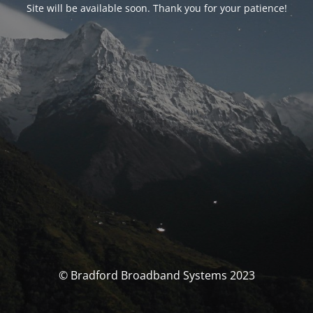
Site will be available soon. Thank you for your patience!
© Bradford Broadband Systems 2023