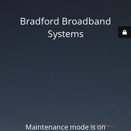
Bradford Broadband
Systems
Maintenance mode is on