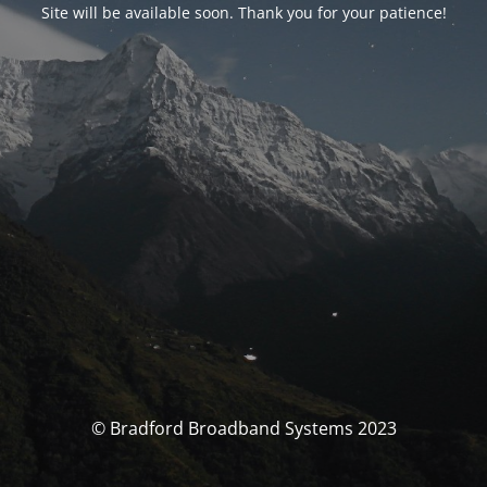
Site will be available soon. Thank you for your patience!
© Bradford Broadband Systems 2023