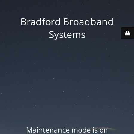
Bradford Broadband
Systems
Maintenance mode is on